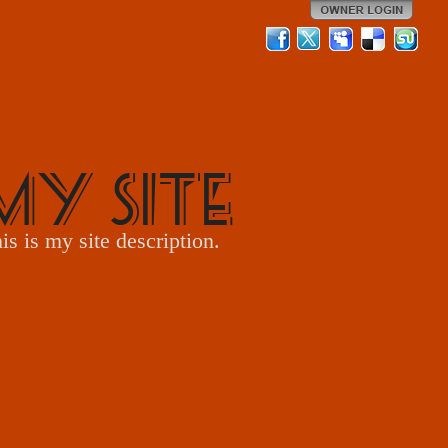
My Site
is is my site description.